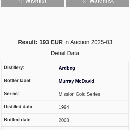
Wishlist
Watchlist
Result: 193 EUR
in Auction 2025-03
Detail Data
Distillery:
Ardbeg
Bottler label:
Murray McDavid
Series:
Mission Gold Series
Distilled date:
1994
Bottled date:
2008