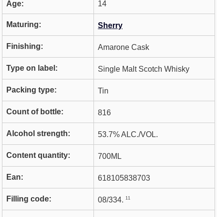
Age:
14
Maturing:
Sherry
Finishing:
Amarone Cask
Type on label:
Single Malt Scotch Whisky
Packing type:
Tin
Count of bottle:
816
Alcohol strength:
53.7% ALC./VOL.
Content quantity:
700ML
Ean:
618105838703
Filling code:
11
08/334.