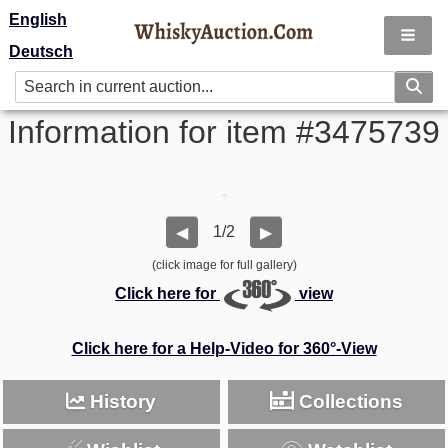
English
Deutsch
Information for item #3475739
1/2
◀
▶
(click image for full gallery)
Click here for
view
Click here for a Help-Video for 360°-View
History
Collections