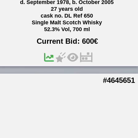
d. September 1978, b. October 2005
27 years old
cask no. DL Ref 650
Single Malt Scotch Whisky
52.3% Vol, 700 ml
Current Bid:
600
€
#4645651