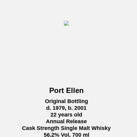
Port Ellen
Original Bottling
d. 1979, b. 2001
22 years old
Annual Release
Cask Strength Single Malt Whisky
56.2% Vol, 700 ml