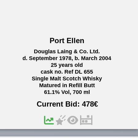
Port Ellen
Douglas Laing & Co. Ltd.
d. September 1978, b. March 2004
25 years old
cask no. Ref DL 655
Single Malt Scotch Whisky
Matured in Refill Butt
61.1% Vol, 700 ml
Current Bid:
478
€