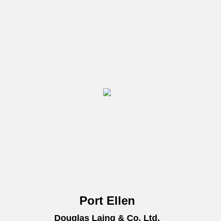
Port Ellen
Douglas Laing & Co. Ltd.