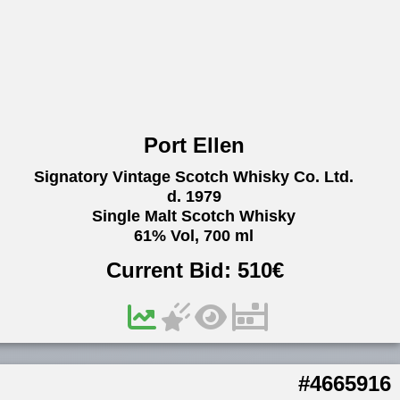
Port Ellen
Signatory Vintage Scotch Whisky Co. Ltd.
d. 1979
Single Malt Scotch Whisky
61% Vol, 700 ml
Current Bid:
510
€
#4665916