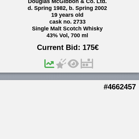
Douglas McGibbon & Co. Ltd.
d. Spring 1982, b. Spring 2002
19 years old
cask no. 2733
Single Malt Scotch Whisky
43% Vol, 700 ml
Current Bid:
175
€
#4662457