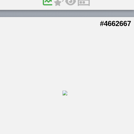
#4662667