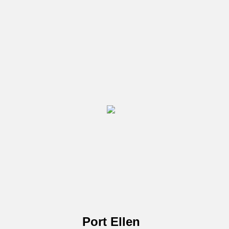
Port Ellen