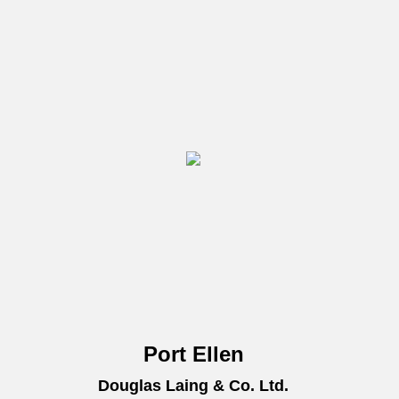
Port Ellen
Douglas Laing & Co. Ltd.