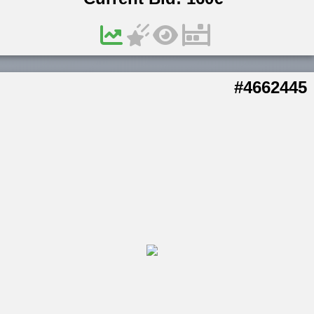
#4662445