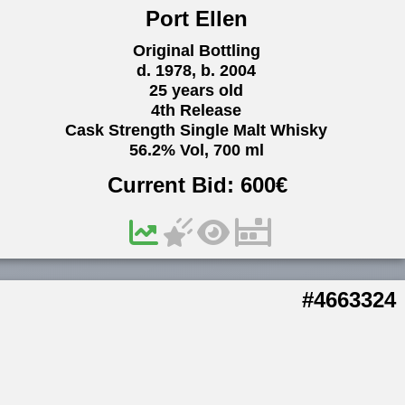
Port Ellen
Original Bottling
d. 1978, b. 2004
25 years old
4th Release
Cask Strength Single Malt Whisky
56.2% Vol, 700 ml
Current Bid:
600
€
#4663324