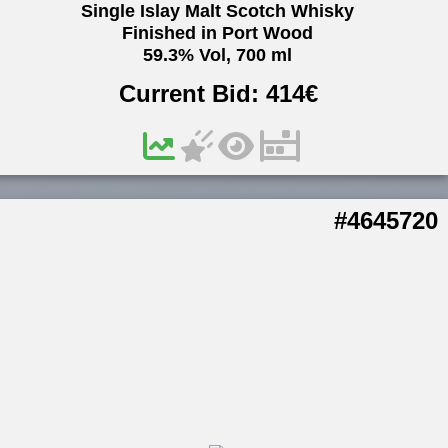
Single Islay Malt Scotch Whisky
Finished in Port Wood
59.3% Vol, 700 ml
Current Bid:
414
€
#4645720