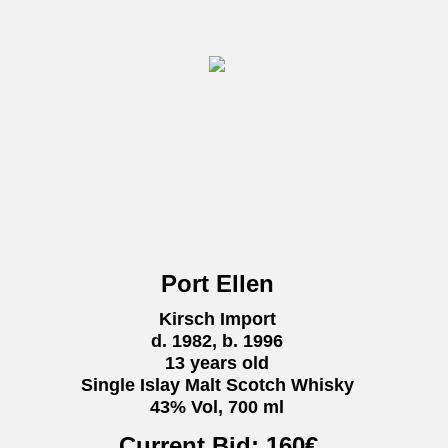
Port Ellen
Kirsch Import
d. 1982, b. 1996
13 years old
Single Islay Malt Scotch Whisky
43% Vol, 700 ml
Current Bid:
160
€