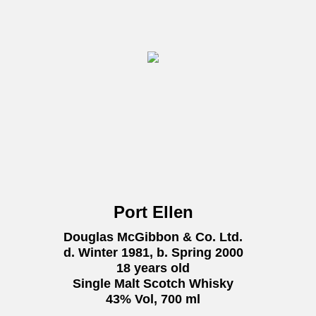
Port Ellen
Douglas McGibbon & Co. Ltd.
d. Winter 1981, b. Spring 2000
18 years old
Single Malt Scotch Whisky
43% Vol, 700 ml