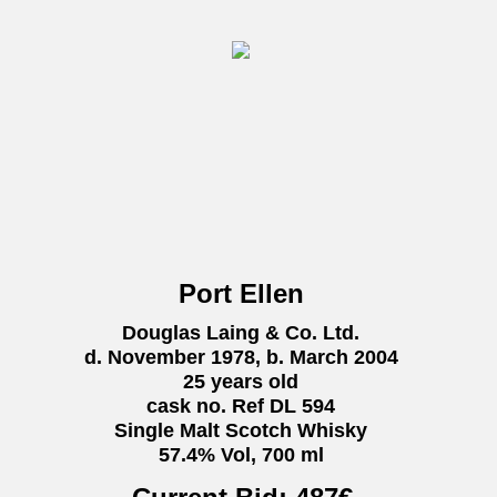
Port Ellen
Douglas Laing & Co. Ltd.
d. November 1978, b. March 2004
25 years old
cask no. Ref DL 594
Single Malt Scotch Whisky
57.4% Vol, 700 ml