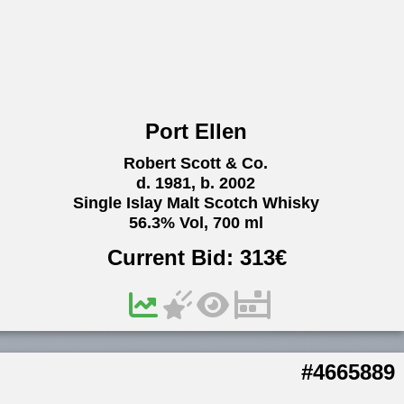
Port Ellen
Robert Scott & Co.
d. 1981, b. 2002
Single Islay Malt Scotch Whisky
56.3% Vol, 700 ml
Current Bid:
313
€
#4665889