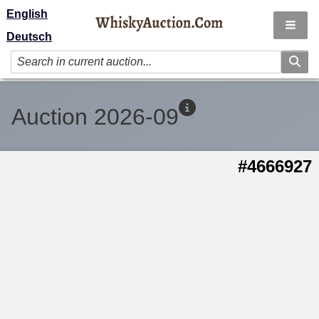
English
Deutsch
Auction 2026-09
#4666927