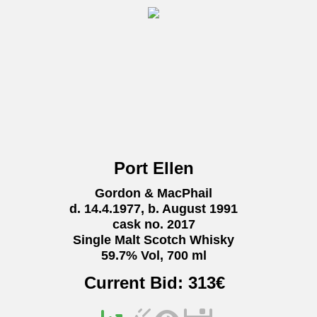
Port Ellen
Gordon & MacPhail
d. 14.4.1977, b. August 1991
cask no. 2017
Single Malt Scotch Whisky
59.7% Vol, 700 ml
Current Bid:
313
€