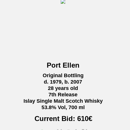
Port Ellen
Original Bottling
d. 1979, b. 2007
28 years old
7th Release
Islay Single Malt Scotch Whisky
53.8% Vol, 700 ml
Current Bid:
610
€