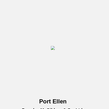
Port Ellen