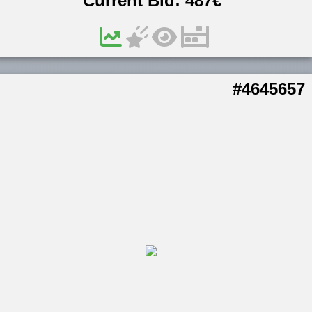
Current Bid:
487
€
#4645657