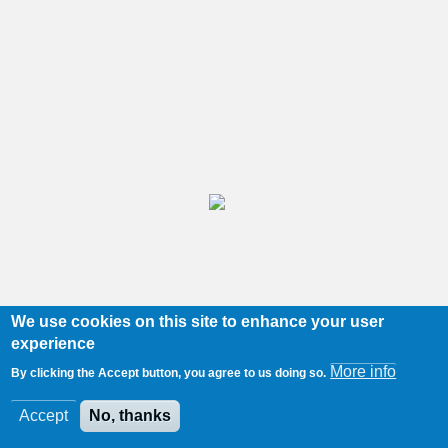
We use cookies on this site to enhance your user
experience
More info
By clicking the Accept button, you agree to us doing so.
Accept
No, thanks
Port Ellen
/
174