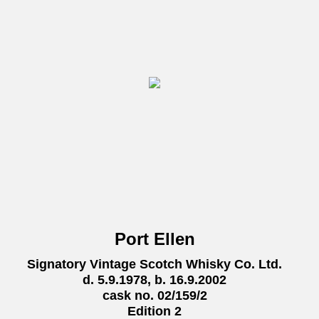
Port Ellen
Signatory Vintage Scotch Whisky Co. Ltd.
d. 5.9.1978, b. 16.9.2002
cask no. 02/159/2
Edition 2