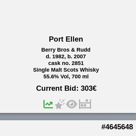
Port Ellen
Berry Bros & Rudd
d. 1982, b. 2007
cask no. 2851
Single Malt Scots Whisky
55.6% Vol, 700 ml
Current Bid:
303
€
#4645648