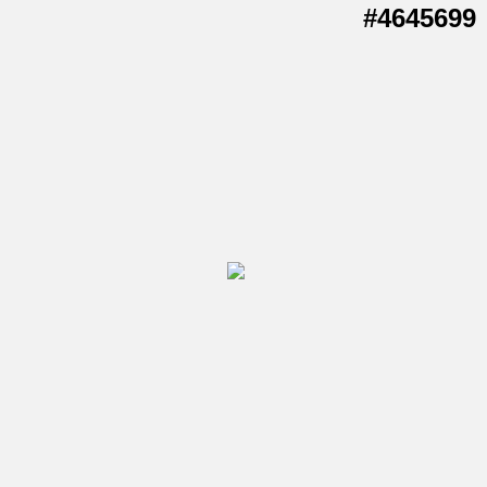
#4645699