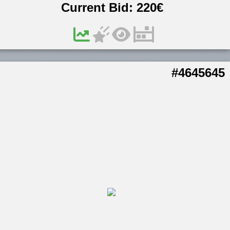
Current Bid:
220
€
#4645645