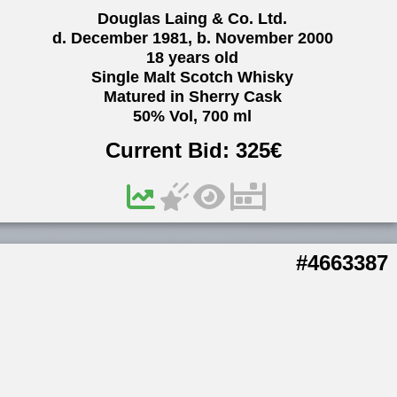
Douglas Laing & Co. Ltd.
d. December 1981, b. November 2000
18 years old
Single Malt Scotch Whisky
Matured in Sherry Cask
50% Vol, 700 ml
Current Bid:
325
€
#4663387