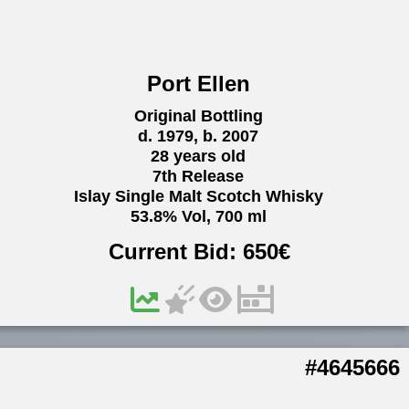
Port Ellen
Original Bottling
d. 1979, b. 2007
28 years old
7th Release
Islay Single Malt Scotch Whisky
53.8% Vol, 700 ml
Current Bid:
650
€
#4645666