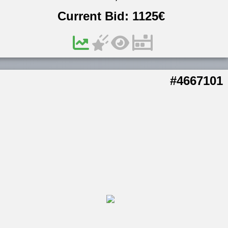
Current Bid:
1125
€
#4667101