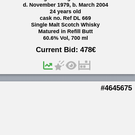
d. November 1979, b. March 2004
24 years old
cask no. Ref DL 669
Single Malt Scotch Whisky
Matured in Refill Butt
60.6% Vol, 700 ml
Current Bid:
478
€
#4645675