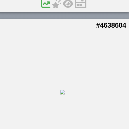
#4638604