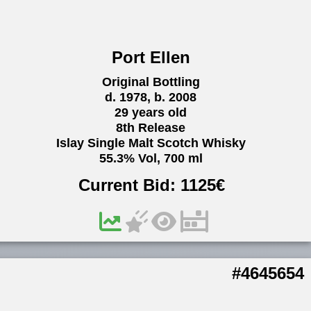
Port Ellen
Original Bottling
d. 1978, b. 2008
29 years old
8th Release
Islay Single Malt Scotch Whisky
55.3% Vol, 700 ml
Current Bid:
1125
€
#4645654