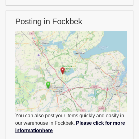
Posting in Fockbek
You can also post your items quickly and easily in
our warehouse in Fockbek.
Please click for more
informationhere