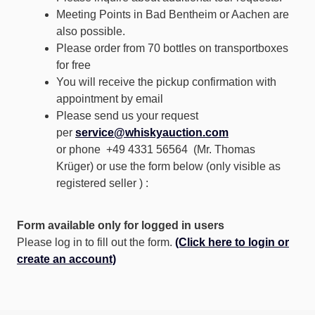
Meeting Points in Bad Bentheim or Aachen are
also possible.
Please order from 70 bottles on transportboxes
for free
You will receive the pickup confirmation with
appointment by email
Please send us your request
per
service@whiskyauction.com
or phone +49 4331 56564 (Mr. Thomas
Krüger) or use the form below (only visible as
registered seller ) :
Form available only for logged in users
Please log in to fill out the form.
(Click here to login or
create an account)