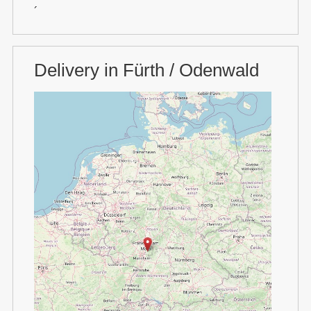
´
Delivery in Fürth / Odenwald