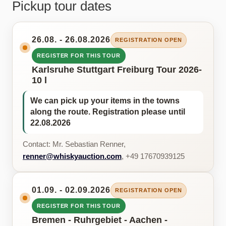
Pickup tour dates
26.08. - 26.08.2026
REGISTRATION OPEN
REGISTER FOR THIS TOUR
Karlsruhe Stuttgart Freiburg Tour 2026-
10 l
We can pick up your items in the towns
along the route. Registration please until
22.08.2026
Contact: Mr. Sebastian Renner,
renner@whiskyauction.com
, +49 17670939125
01.09. - 02.09.2026
REGISTRATION OPEN
REGISTER FOR THIS TOUR
Bremen - Ruhrgebiet - Aachen -