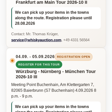
Frankfurt am Main Tour 2026-10 II
We can pick up your items in the towns
along the route. Registration please until
28.08.2026
Contact: Mr. Thomas Krüger,
service@whiskyauction.com
, +49 4331 56564
04.09. - 05.09.2026
REGISTRATION OPEN
REGISTER FOR THIS TOUR
Würzburg - Nürnberg - München Tour
2026-10 III
Meeting Point Buchenhain, Am Klettergarten 7,
82065 Baierbrunn (S7 Buchenhain) 4.09.2026 8
p.m. - 9 p.m.
We can pick up your items in the towns