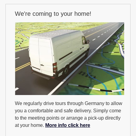
We're coming to your home!
We regularly drive tours through Germany to allow
you a comfortable and safe delivery. Simply come
to the meeting points or arrange a pick-up directly
at your home.
More info click here