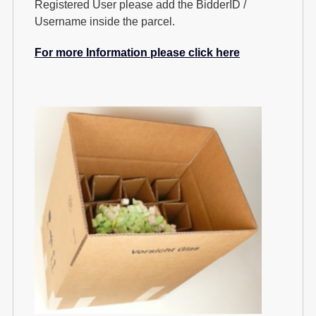
Registered User please add the BidderID /
Username inside the parcel.
For more Information please click here