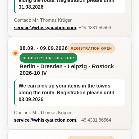
along the route. Registration please until
31.08.2026
Contact: Mr. Thomas Krüger,
service@whiskyauction.com
, +49 4331 56564
08.09. - 09.09.2026
REGISTRATION OPEN
REGISTER FOR THIS TOUR
Berlin - Dresden - Leipzig - Rostock
2026-10 IV
We can pick up your items in the towns
along the route. Registration please until
03.09.2026
Contact: Mr. Thomas Krüger,
service@whiskyauction.com
, +49 4331 56564