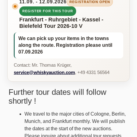
11.09. - 12.09.2026
REGISTRATION OPEN
REGISTER FOR THIS TOUR
Frankfurt - Ruhrgebiet - Kassel -
Bielefeld Tour 2026-10 V
We can pick up your items in the towns
along the route. Registration please until
07.09.2026
Contact: Mr. Thomas Krüger,
service@whiskyauction.com
, +49 4331 56564
Further tour dates will follow
shortly !
We travel to the major cities of Cologne, Berlin,
Munich, and Frankfurt monthly. We will publish
the dates at the start of the new auctions.
Please inquire about additional tour requests.