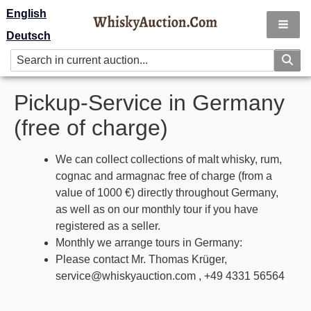
English
Deutsch
Pickup-Service in Germany
(free of charge)
We can collect collections of malt whisky, rum,
cognac and armagnac free of charge (from a
value of 1000 €) directly throughout Germany,
as well as on our monthly tour if you have
registered as a seller.
Monthly we arrange tours in Germany:
Please contact Mr. Thomas Krüger,
service@whiskyauction.com , +49 4331 56564