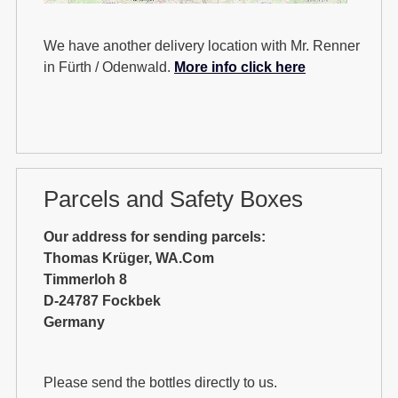
We have another delivery location with Mr. Renner
in Fürth / Odenwald.
More info click here
Parcels and Safety Boxes
Our address for sending parcels:
Thomas Krüger, WA.Com
Timmerloh 8
D-24787 Fockbek
Germany
Please send the bottles directly to us.