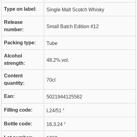
Type on label:
Single Malt Scotch Whisky
Release
Small Batch Edition #12
number:
Packing type:
Tube
Alcohol
48.2% vol.
strength:
Content
70cl
quantity:
Ean:
5021944125562
Filling code:
2
L24/51
Bottle code:
2
16.3.24