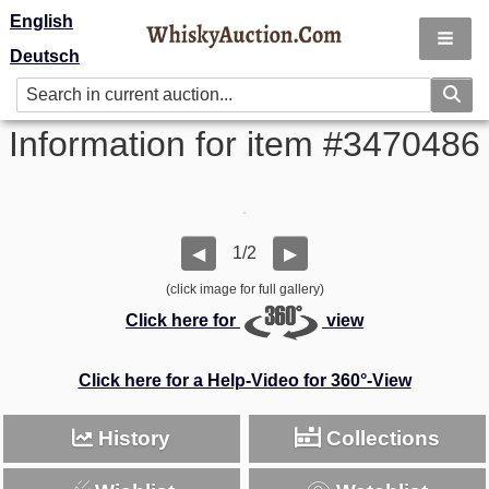
English
Deutsch
Information for item #3470486
1/2
◀
▶
(click image for full gallery)
Click here for
view
Click here for a Help-Video for 360°-View
History
Collections