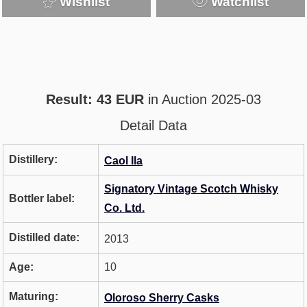
Wishlist
Watchlist
Result: 43 EUR
in Auction 2025-03
Detail Data
Distillery:
Caol Ila
Signatory Vintage Scotch Whisky
Bottler label:
Co. Ltd.
Distilled date:
2013
Age:
10
Maturing:
Oloroso Sherry Casks