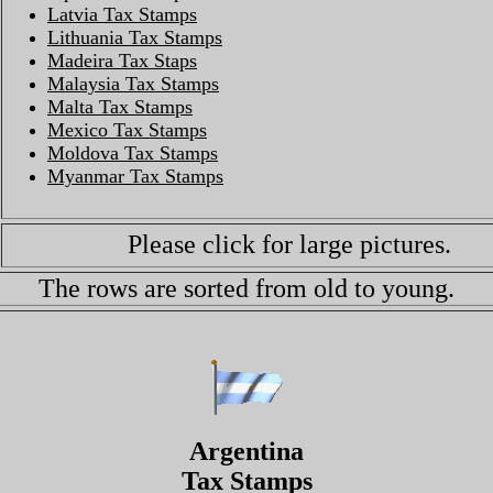
Latvia Tax Stamps
Lithuania Tax Stamps
Madeira Tax Staps
Malaysia Tax Stamps
Malta Tax Stamps
Mexico Tax Stamps
Moldova Tax Stamps
Myanmar Tax Stamps
Please click for large pictures.
The rows are sorted from old to young.
Argentina
Tax Stamps