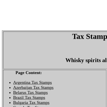
Tax Stamps
Whisky spirits a
Page Content:
Argentina Tax Stamps
Azerbaijan Tax Stamps
Belarus Tax Stamps
Brazil Tax Stamps
Bulgaria Tax Stamps