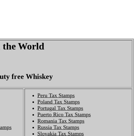
n the World
duty free Whiskey
Peru Tax Stamps
Poland Tax Stamps
Portugal Tax Stamps
Puerto Rico Tax Stamps
Romania Tax Stamps
Stamps
Russia Tax Stamps
Slovakia Tax Stamps