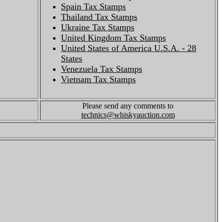
Spain Tax Stamps
Thailand Tax Stamps
Ukraine Tax Stamps
United Kingdom Tax Stamps
United States of America U.S.A. - 28
States
Venezuela Tax Stamps
Vietnam Tax Stamps
Please send any comments to
technics@whiskyauction.com