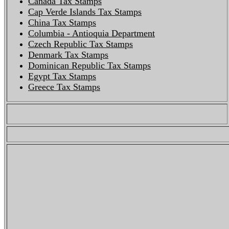
Canada Tax Stamps
Cap Verde Islands Tax Stamps
China Tax Stamps
Columbia - Antioquia Department
Czech Republic Tax Stamps
Denmark Tax Stamps
Dominican Republic Tax Stamps
Egypt Tax Stamps
Greece Tax Stamps