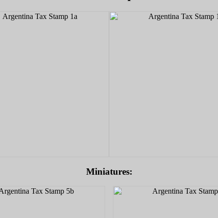
Miniatures: