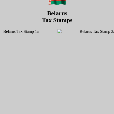
Belarus
Tax Stamps