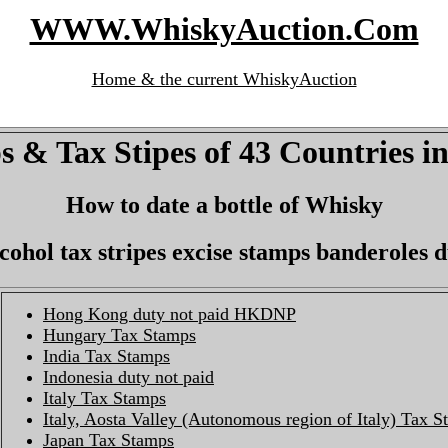
WWW.WhiskyAuction.Com
Home & the current WhiskyAuction
 & Tax Stipes of 43 Countries i
How to date a bottle of Whisky
lcohol tax stripes excise stamps banderoles 
Hong Kong duty not paid HKDNP
Hungary Tax Stamps
India Tax Stamps
Indonesia duty not paid
Italy Tax Stamps
Italy, Aosta Valley (Autonomous region of Italy) Tax 
Japan Tax Stamps