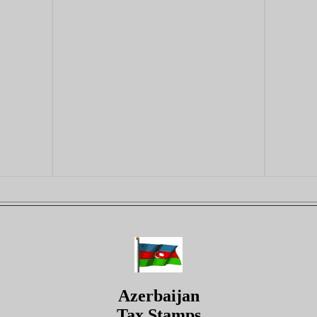
Azerbaijan
Tax Stamps